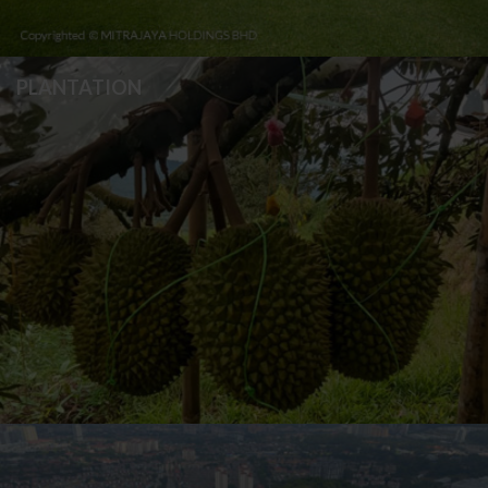
PLANTATION