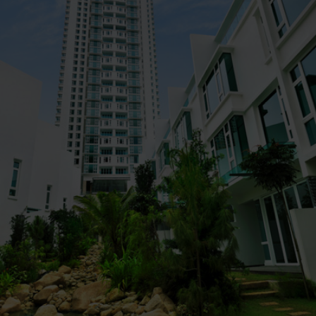
Property
Kiara 9 Residency @ Mont' Kiara