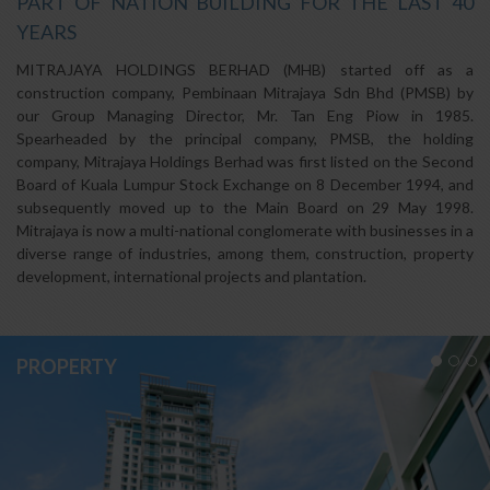
PART OF NATION BUILDING FOR THE LAST 40
YEARS
MITRAJAYA HOLDINGS BERHAD (MHB) started off as a
construction company, Pembinaan Mitrajaya Sdn Bhd (PMSB) by
our Group Managing Director, Mr. Tan Eng Piow in 1985.
Spearheaded by the principal company, PMSB, the holding
company, Mitrajaya Holdings Berhad was first listed on the Second
Board of Kuala Lumpur Stock Exchange on 8 December 1994, and
subsequently moved up to the Main Board on 29 May 1998.
Mitrajaya is now a multi-national conglomerate with businesses in a
diverse range of industries, among them, construction, property
development, international projects and plantation.
PROPERTY