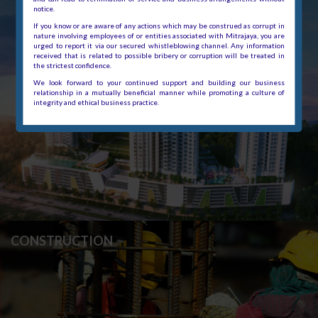
notice.
If you know or are aware of any actions which may be construed as corrupt in
nature involving employees of or entities associated with Mitrajaya, you are
urged to report it via our secured whistleblowing channel. Any information
received that is related to possible bribery or corruption will be treated in
the strictest confidence.
We look forward to your continued support and building our business
relationship in a mutually beneficial manner while promoting a culture of
integrity and ethical business practice.
CONSTRUCTION