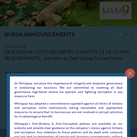
At Mitrajaya, we value the importance of integrity and corporate governance
in conducting our business. We are committed to meeting all local
governance legislation where we operate and fighting corruption in any
means or form.
Mitrajaya has adopted a zero-tolerance approach against all forms of bribery
and corruption while continuously taking reasonable and appropriate
measures to ensure that its businesses are not involved in corrupt activities
for its advantage or benefit.
Mitrajaya's Anti-Bribery & Anti-Corruption policies are available on our
website and provide clear guidance on the company's stance against bribery
and corruption. Any violations to these policies will be dealt with seriously
and can lead to termination of service and business arrangements without