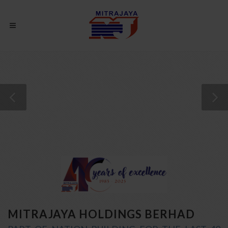
YOUR PRIDE, OUR PRIORITY
MITRAJAYA HOLDINGS BERHAD