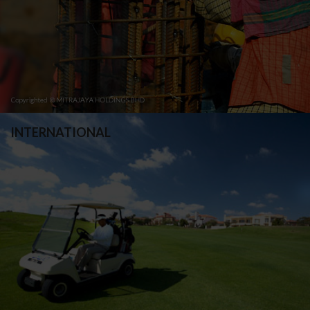
INTERNATIONAL
Blue Valley Golf & Country Estate